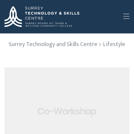
Surrey Technology and Skills Centre
>
Lifestyle