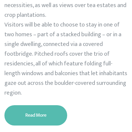
necessities, as well as views over tea estates and
crop plantations.
Visitors will be able to choose to stay in one of
two homes – part of a stacked building – or in a
single dwelling, connected via a covered
footbridge. Pitched roofs cover the trio of
residencies, all of which feature folding full-
length windows and balconies that let inhabitants
gaze out across the boulder-covered surrounding
region.
Read More