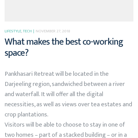
LIFESTYLE
,
TECH
NOVEMBER 27, 2018
What makes the best co-working
space?
Pankhasari Retreat will be located in the
Darjeeling region, sandwiched between a river
and waterfall. It will offer all the digital
necessities, as well as views over tea estates and
crop plantations.
Visitors will be able to choose to stay in one of
two homes – part of a stacked building – or in a