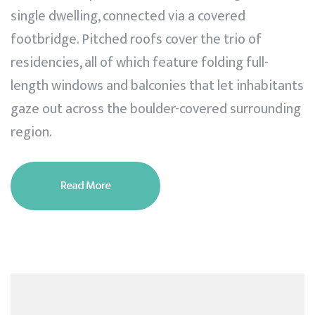
single dwelling, connected via a covered
footbridge. Pitched roofs cover the trio of
residencies, all of which feature folding full-
length windows and balconies that let inhabitants
gaze out across the boulder-covered surrounding
region.
Read More