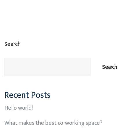
Search
Search
Recent Posts
Hello world!
What makes the best co-working space?