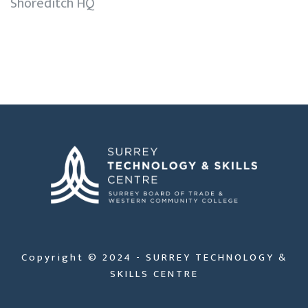
Shoreditch HQ
Copyright © 2024 - SURREY TECHNOLOGY &
SKILLS CENTRE