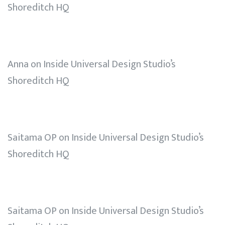
Shoreditch HQ
Anna
on
Inside Universal Design Studio’s
Shoreditch HQ
Saitama OP
on
Inside Universal Design Studio’s
Shoreditch HQ
Saitama OP
on
Inside Universal Design Studio’s