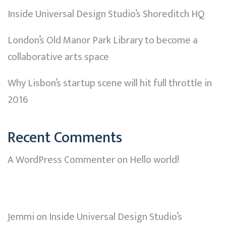
Inside Universal Design Studio’s Shoreditch HQ
London’s Old Manor Park Library to become a
collaborative arts space
Why Lisbon’s startup scene will hit full throttle in
2016
Recent Comments
A WordPress Commenter
on
Hello world!
Jemmi
on
Inside Universal Design Studio’s