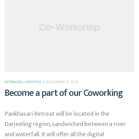
INTERIORS
,
LIFESTYLE
NOVEMBER 6, 2018
Become a part of our Coworking
Pankhasari Retreat will be located in the
Darjeeling region, sandwiched between a river
and waterfall. It will offer all the digital